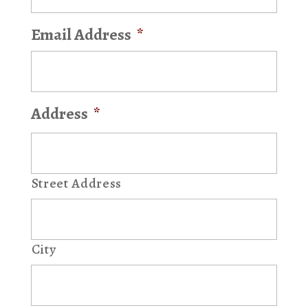
Email Address
*
Address
*
Street Address
City