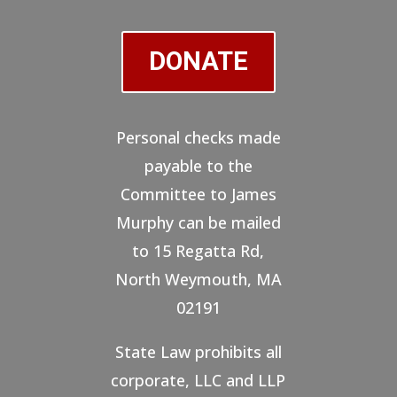
DONATE
Personal checks made
payable to the
Committee to James
Murphy can be mailed
to 15 Regatta Rd,
North Weymouth, MA
02191
State Law prohibits all
corporate, LLC and LLP