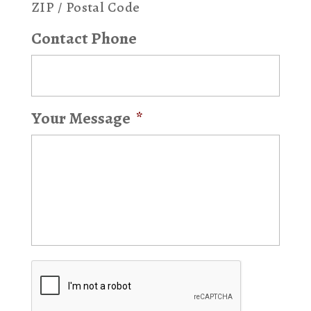
ZIP / Postal Code
Contact Phone
Your Message
*