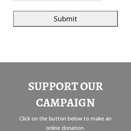
SUPPORT OUR
CAMPAIGN
Click on the button below to make an
online donation.