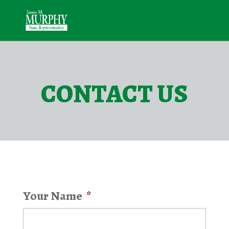
CONTACT US
Your Name
*